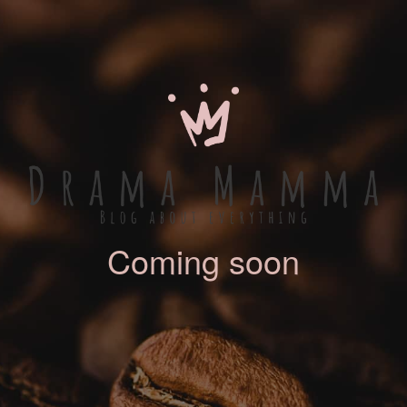
Coming soon