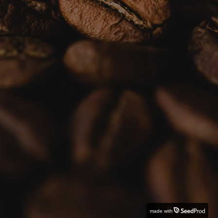
made with